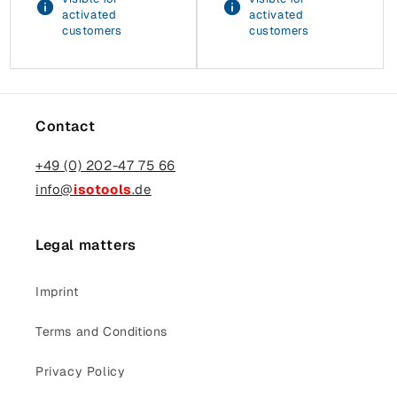
activated
activated
customers
customers
Contact
+49 (0) 202-47 75 66
info@
isotools
.de
Legal matters
Imprint
Terms and Conditions
Privacy Policy