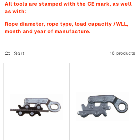
All tools are stamped with the CE mark, as well
o
as with:
n
Rope diameter, rope type, load capacity /WLL,
:
month and year of manufacture.
Sort
16 products