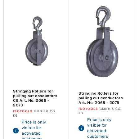
Stringing Rollers for
Stringing Rollers for
pulling out conductors
pulling out conductors
CE Art. No. 2066 -
Art. No. 2068 - 2075
2073
Vendor:
ISOTOOLS
GMBH & CO.
Vendor:
ISOTOOLS
GMBH & CO.
KG
KG
Price is only
Price is only
visible for
visible for
activated
activated
customers
customers