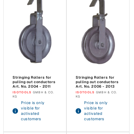
Stringing Rollers for
Stringing Rollers for
pulling out conductors
pulling out conductors
Art. No. 2004 - 2011
Art. No. 2006 - 2013
Vendor:
ISOTOOLS
GMBH & CO.
Vendor:
ISOTOOLS
GMBH & CO.
KG
KG
Price is only
Price is only
visible for
visible for
activated
activated
customers
customers