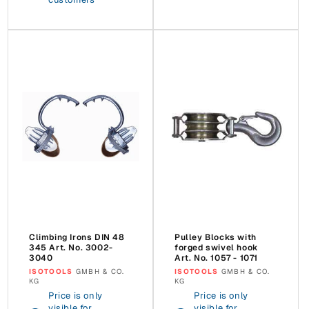
Climbing Irons DIN 48
Pulley Blocks with
345 Art. No. 3002-
forged swivel hook
3040
Art. No. 1057 - 1071
Vendor:
ISOTOOLS
GMBH & CO.
Vendor:
ISOTOOLS
GMBH & CO.
KG
KG
Price is only
Price is only
visible for
visible for