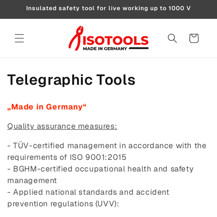
Skip to
Insulated safety tool for live working up to 1000 V
content
Cart
C
Telegraphic Tools
o
„Made in Germany“
l
Quality assurance measures:
l
- TÜV-certified management in accordance with the
e
requirements of ISO 9001:2015
- BGHM-certified occupational health and safety
c
management
t
- Applied national standards and accident
prevention regulations (UVV):
i