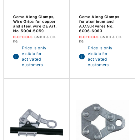
Come Along Clamps,
Come Along Clamps
Wire Grips for copper
for aluminum and
and steel wire CE Art.
A.C.S.R wires No.
No. 5004-5059
6006-6063
Vendor:
ISOTOOLS
GMBH & CO.
Vendor:
ISOTOOLS
GMBH & CO.
KG
KG
Price is only
Price is only
visible for
visible for
activated
activated
customers
customers