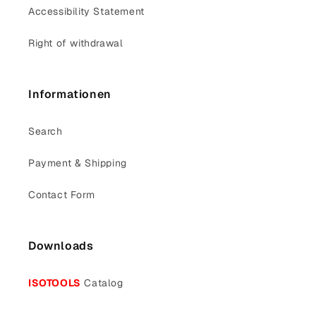
Accessibility Statement
Right of withdrawal
Informationen
Search
Payment & Shipping
Contact Form
Downloads
ISOTOOLS
Catalog