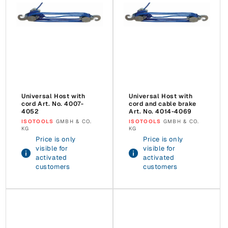
Universal Host with
Universal Host with
cord Art. No. 4007-
cord and cable brake
4052
Art. No. 4014-4069
Vendor:
ISOTOOLS
GMBH & CO.
Vendor:
ISOTOOLS
GMBH & CO.
KG
KG
Price is only
Price is only
visible for
visible for
activated
activated
customers
customers