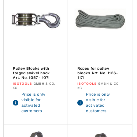
Pulley Blocks with
Ropes for pulley
forged swivel hook
blocks Art. No. 1126-
Art. No. 1057 - 1071
1171
Vendor:
ISOTOOLS
GMBH & CO.
Vendor:
ISOTOOLS
GMBH & CO.
KG
KG
Price is only
Price is only
visible for
visible for
activated
activated
customers
customers