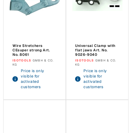
Wire Stretchers
Universal Clamp with
CEsuper strong Art.
flat jaws Art. No.
No. 8061
9026-9040
Vendor:
ISOTOOLS
GMBH & CO.
Vendor:
ISOTOOLS
GMBH & CO.
KG
KG
Price is only
Price is only
visible for
visible for
activated
activated
customers
customers