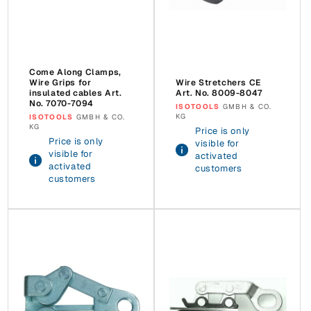
Come Along Clamps,
Wire Grips for
Wire Stretchers CE
insulated cables Art.
Art. No. 8009-8047
No. 7070-7094
Vendor:
ISOTOOLS
GMBH & CO.
KG
Vendor:
ISOTOOLS
GMBH & CO.
KG
Price is only
Price is only
visible for
visible for
activated
activated
customers
customers